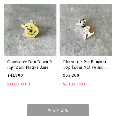
Character Don Dewa R
Character Pin Pendant
ing [Zuni Native Ameri
Top [Zuni Native Amer
can Jewelry]
ican Jewelry]
¥41,800
¥35,200
SOLD OUT
SOLD OUT
もっと見る