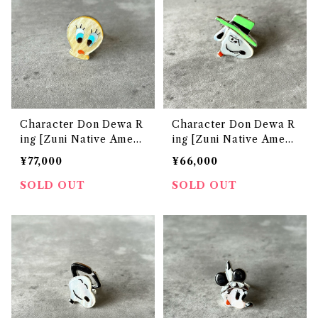
Character Don Dewa R
Character Don Dewa R
ing [Zuni Native Ameri
ing [Zuni Native Ameri
can Jewelry]
can Jewelry]
¥77,000
¥66,000
SOLD OUT
SOLD OUT