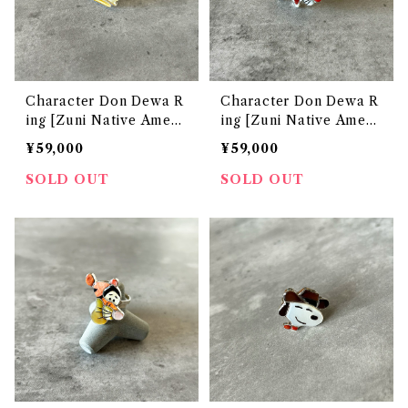
Character Don Dewa R
Character Don Dewa R
ing [Zuni Native Ameri
ing [Zuni Native Ameri
can Jewelry]
can Jewelry]
¥59,000
¥59,000
SOLD OUT
SOLD OUT