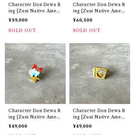
Character Don Dewa R
Character Don Dewa R
ing [Zuni Native Ameri
ing [Zuni Native Ameri
can Jewelry]
can Jewelry]
¥59,000
¥60,500
SOLD OUT
SOLD OUT
Character Don Dewa R
Character Don Dewa R
ing [Zuni Native Ameri
ing [Zuni Native Ameri
can Jewelry]
can Jewelry]
¥49,000
¥49,000