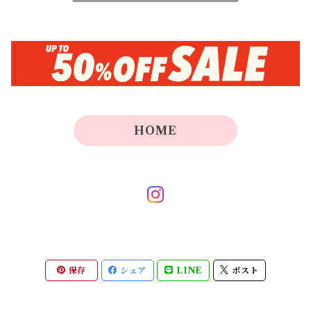
HOME
保存
シェア
LINE
ポスト