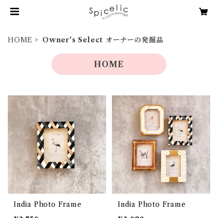
HOME
Owner's Select オーナーの発掘品
HOME
India Photo Frame
India Photo Frame