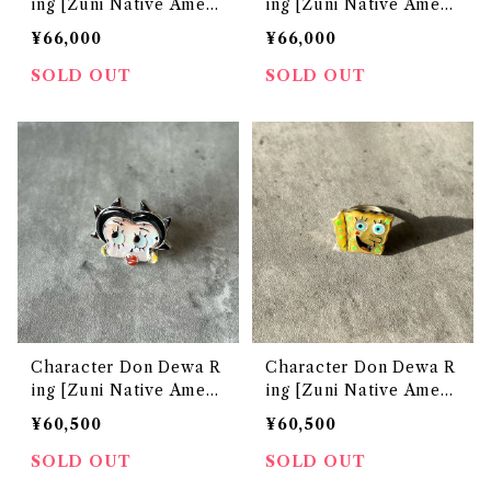
ing [Zuni Native Ameri
ing [Zuni Native Ameri
can Jewelry]
can Jewelry]
¥66,000
¥66,000
SOLD OUT
SOLD OUT
Character Don Dewa R
Character Don Dewa R
ing [Zuni Native Ameri
ing [Zuni Native Ameri
can Jewelry]
can Jewelry]
¥60,500
¥60,500
SOLD OUT
SOLD OUT