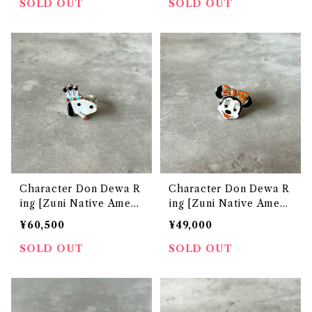
SOLD OUT
SOLD OUT
Character Don Dewa R
Character Don Dewa R
ing [Zuni Native Ameri
ing [Zuni Native Ameri
can Jewelry]
can Jewelry]
¥60,500
¥49,000
SOLD OUT
SOLD OUT