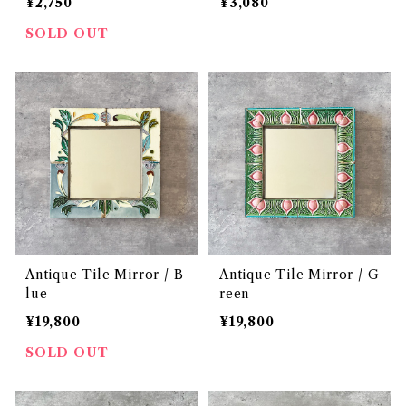
¥2,750
¥3,080
SOLD OUT
Antique Tile Mirror / B
Antique Tile Mirror / G
lue
reen
¥19,800
¥19,800
SOLD OUT