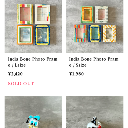
India Bone Photo Fram
India Bone Photo Fram
e / Lsize
e / Ssize
¥2,420
¥1,980
SOLD OUT