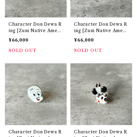
Character Don Dewa R
Character Don Dewa R
ing [Zuni Native Ameri
ing [Zuni Native Ameri
can Jewelry]
can Jewelry]
¥66,000
¥66,000
SOLD OUT
SOLD OUT
Character Don Dewa R
Character Don Dewa R