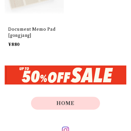
Document Memo Pad
[gongjang]
¥880
HOME