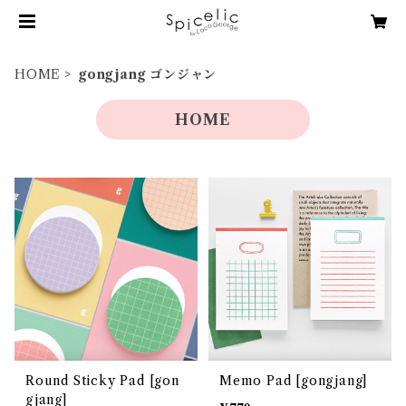
HOME
gongjang ゴンジャン
HOME
Round Sticky Pad [gon
Memo Pad [gongjang]
gjang]