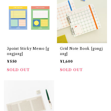
3point Sticky Memo [g
Grid Note Book [gongj
ongjang]
ang]
¥550
¥1,600
SOLD OUT
SOLD OUT