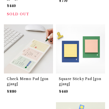
¥770
¥440
SOLD OUT
Check Memo Pad [gon
Square Sticky Pad [gon
gjang]
gjang]
¥880
¥440