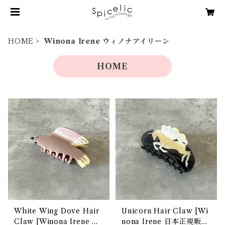
HOME
Winona Irene ウィノナアイリーン
HOME
White Wing Dove Hair
Unicorn Hair Claw [Wi
Claw [Winona Irene 日
nona Irene 日本正規販売