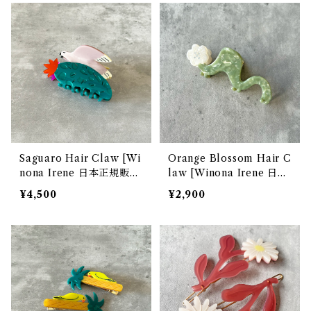
Saguaro Hair Claw [Wi
Orange Blossom Hair C
nona Irene 日本正規販売
law [Winona Irene 日本
店]
正規販売店]
¥4,500
¥2,900