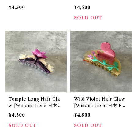
本正規販売店]
店]
¥4,500
¥4,500
SOLD OUT
Temple Long Hair Cla
Wild Violet Hair Claw
w [Winona Irene 日本正
[Winona Irene 日本正規
規販売店]
販売店]
¥4,500
¥4,800
SOLD OUT
SOLD OUT