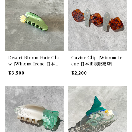
Desert Bloom Hair Cla
Caviar Clip [Winona Ir
w [Winona Irene 日本正
ene 日本正規販売店]
規販売店]
¥3,500
¥2,200