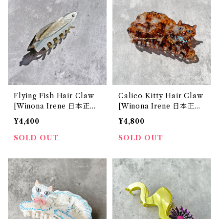
Flying Fish Hair Claw
Calico Kitty Hair Claw
[Winona Irene 日本正規
[Winona Irene 日本正規
販売店]
販売店]
¥4,400
¥4,800
SOLD OUT
SOLD OUT