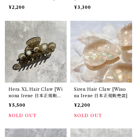
販売店]
¥2,200
¥3,300
Hera XL Hair Claw [Wi
Siren Hair Claw [Wino
nona Irene 日本正規販売
na Irene 日本正規販売店]
店]
¥5,500
¥2,200
SOLD OUT
SOLD OUT