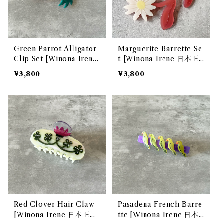
Green Parrot Alligator
Marguerite Barrette Se
Clip Set [Winona Irene
t [Winona Irene 日本正
日本正規販売店]
規販売店]
¥3,800
¥3,800
Red Clover Hair Claw
Pasadena French Barre
[Winona Irene 日本正規
tte [Winona Irene 日本