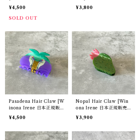
販売店]
正規販売店]
¥4,500
¥3,800
SOLD OUT
Pasadena Hair Claw [W
Nopal Hair Claw [Win
inona Irene 日本正規販
ona Irene 日本正規販売
売店]
店]
¥4,500
¥3,900