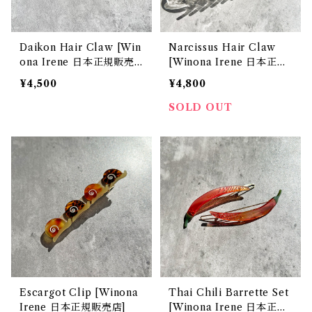
Daikon Hair Claw [Win
Narcissus Hair Claw
ona Irene 日本正規販売
[Winona Irene 日本正規
店]
販売店]
¥4,500
¥4,800
SOLD OUT
Escargot Clip [Winona
Thai Chili Barrette Set
Irene 日本正規販売店]
[Winona Irene 日本正規