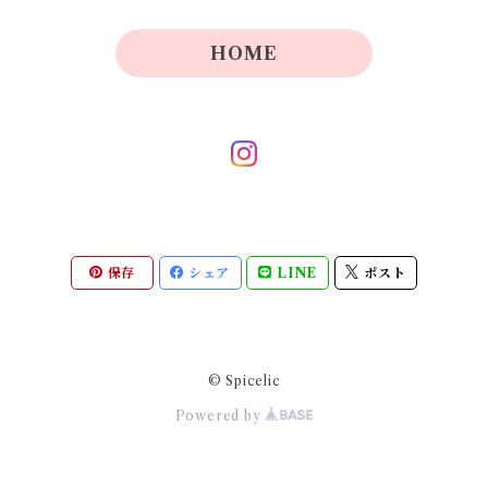
HOME
保存
シェア
LINE
ポスト
© Spicelic
Powered by