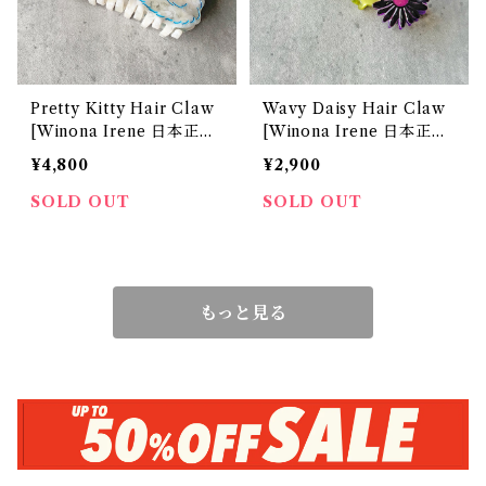
Pretty Kitty Hair Claw
Wavy Daisy Hair Claw
[Winona Irene 日本正規
[Winona Irene 日本正規
販売店]
販売店]
¥4,800
¥2,900
SOLD OUT
SOLD OUT
もっと見る