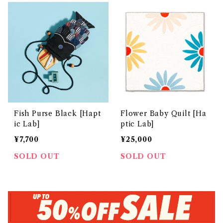
Fish Purse Black [Hapt
Flower Baby Quilt [Ha
ic Lab]
ptic Lab]
¥7,700
¥25,000
SOLD OUT
SOLD OUT