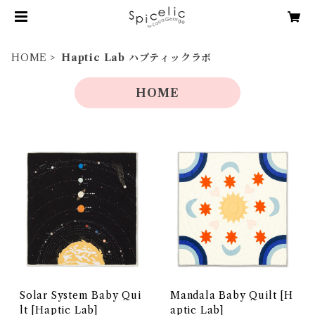
HOME
Haptic Lab ハプティックラボ
HOME
Solar System Baby Qui
Mandala Baby Quilt [H
lt [Haptic Lab]
aptic Lab]