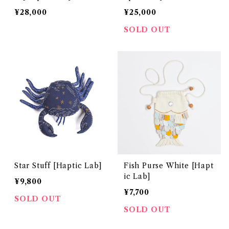
¥28,000
¥25,000
SOLD OUT
Star Stuff [Haptic Lab]
Fish Purse White [Hapt
ic Lab]
¥9,800
¥7,700
SOLD OUT
SOLD OUT