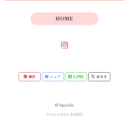
HOME
保存
シェア
LINE
ポスト
© Spicelic
Powered by